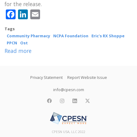
for the release.
Facebook
LinkedIn
Email
Tags
Community Pharmacy
NCPA Foundation
Eric's RX Shoppe
PPCN
Ost
Read more
about
PPCN
Pharmacist
Footer
Marc
Privacy Statement
Report Website Issue
Ost
info@cpesn.com
Receives
facebook
instagram
linkedin
twitter
NCPA
Foundation’s
NARD
Ownership
CPESN USA, LLC 2022