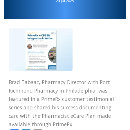
24 Jul 2025
Brad Tabaac, Pharmacy Director with Port
Richmond Pharmacy in Philadelphia, was
featured in a PrimeRx customer testimonial
series and shared his success documenting
care with the Pharmacist eCare Plan made
available through PrimeRx.