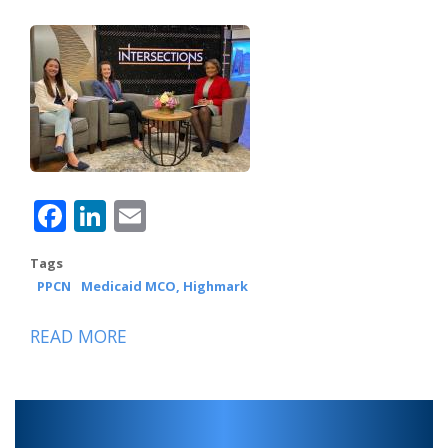
Facebook
LinkedIn
Email
Tags
PPCN
Medicaid MCO, Highmark
READ MORE
ABOUT
PPCN,
HIGHMARK
WHOLECARE