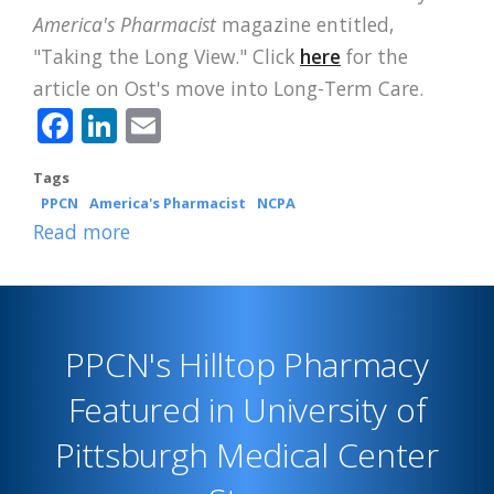
America's Pharmacist
magazine entitled,
"Taking the Long View." Click
here
for the
article on Ost's move into Long-Term Care.
Facebook
LinkedIn
Email
Tags
PPCN
America's Pharmacist
NCPA
Read more
about
CPESN
Luminary
Ost
PPCN's Hilltop Pharmacy
Featured
in
Featured in University of
America's
Pittsburgh Medical Center
Pharmacist
Cover