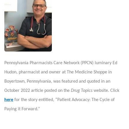
Pennsylvania Pharmacists Care Network (PPCN) luminary Ed
Hudon, pharmacist and owner at The Medicine Shoppe in
Boyertown, Pennsylvania, was featured and quoted in an
October 2022 article posted on the
Drug Topics
website. Click
here
for the story entitled, “Patient Advocacy: The Cycle of
Paying it Forward.”