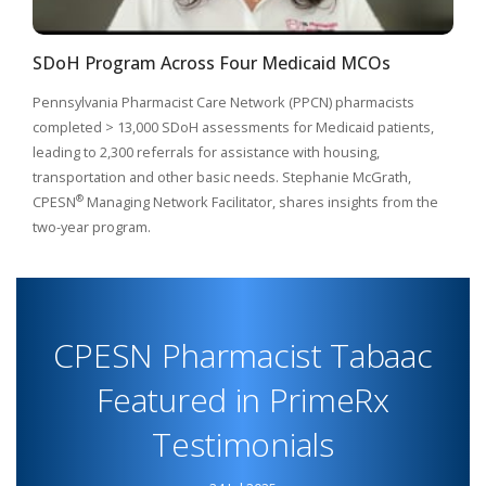
SDoH Program Across Four Medicaid MCOs
Pennsylvania Pharmacist Care Network (PPCN) pharmacists
completed > 13,000 SDoH assessments for Medicaid patients,
leading to 2,300 referrals for assistance with housing,
transportation and other basic needs. Stephanie McGrath,
®
CPESN
Managing Network Facilitator, shares insights from the
two-year program.
CPESN Pharmacist Tabaac
Featured in PrimeRx
Testimonials