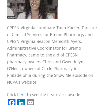
CPESN Virginia Luminary Tana Kaefer, Director
of Clinical Services for Bremo Pharmacy, and
CPESN Virginia Beacon Meredith Ayers,
Administrative Coordinator for Bremo
Pharmacy, came to the aid of CPESN
pharmacy owners Chris and Gwendolyn
O'Neill, owners of Circle Pharmacy in
Philadelphia during the Show Me episode on
NCPA's website.
Click
here
to see the first-ever episode.
Facebook
LinkedIn
Email