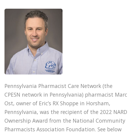
Pennsylvania Pharmacist Care Network (the
CPESN network in Pennsylvania) pharmacist Marc
Ost, owner of Eric’s RX Shoppe in Horsham,
Pennsylvania, was the recipient of the 2022 NARD
Ownership Award from the National Community
Pharmacists Association Foundation. See below