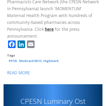
Pharmacists Care Network (the CPESN Network
in Pennsylvania) launch 'MOMENTUM'
Maternal Health Program with hundreds of
community-based pharmacies across
Pennsylvania. Click
here
for the press
announcement.
Facebook
LinkedIn
Email
Tags
PPCN
Medicaid MCO, Highmark
READ MORE
ABOUT
PPCN,
HIGHMARK
WHOLECARE
CPESN Luminary Ost
LAUNCH