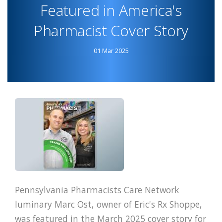
MATERNAL
Featured in America's
HEALTH
Pharmacist Cover Story
PROGRAM
01 Mar 2025
Pennsylvania Pharmacists Care Network
luminary Marc Ost, owner of Eric's Rx Shoppe,
was featured in the March 2025 cover story for