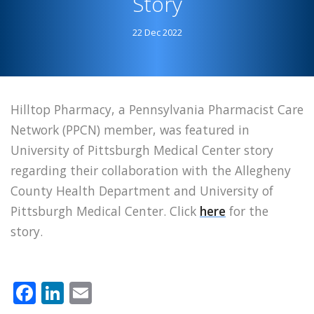
Story
Story
22 Dec 2022
Hilltop Pharmacy, a Pennsylvania Pharmacist Care
Network (PPCN) member, was featured in
University of Pittsburgh Medical Center story
regarding their collaboration with the Allegheny
County Health Department and University of
Pittsburgh Medical Center. Click
here
for the
story.
Facebook
LinkedIn
Email