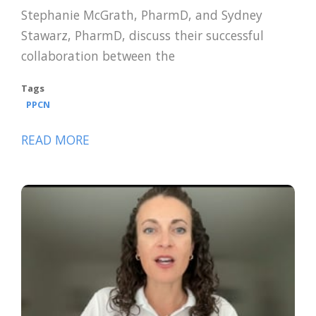
Stephanie McGrath, PharmD, and Sydney
Stawarz, PharmD, discuss their successful
collaboration between the
Tags
PPCN
READ MORE
ABOUT
TAKING
HEALTHCARE
BY
STORM