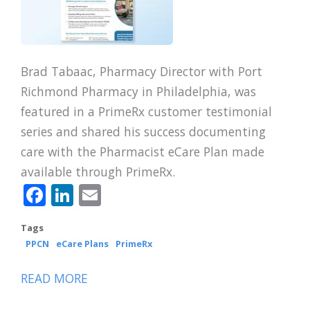
Brad Tabaac, Pharmacy Director with Port
Richmond Pharmacy in Philadelphia, was
featured in a PrimeRx customer testimonial
series and shared his success documenting
care with the Pharmacist eCare Plan made
available through PrimeRx.
Facebook
LinkedIn
Email
Tags
PPCN
eCare Plans
PrimeRx
READ MORE
ABOUT
CPESN