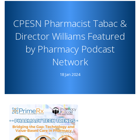
PHARMACIST
TABAAC
CPESN Pharmacist Tabac &
FEATURED
IN
Director Williams Featured
PRIMERX
by Pharmacy Podcast
TESTIMONIALS
Network
18 Jan 2024