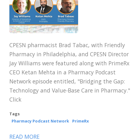
CPESN pharmacist Brad Tabac, with Friendly
Pharmacy in Philadelphia, and CPESN Director
Jay Williams were featured along with PrimeRx
CEO Ketan Mehta in a Pharmacy Podcast
Network episode entitled, "Bridging the Gap:
Technology and Value-Base Care in Pharmacy."
Click
Tags
Pharmacy Podcast Network
PrimeRx
READ MORE
ABOUT