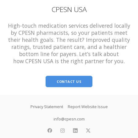
CPESN USA
High-touch medication services delivered locally
by CPESN pharmacists, so your patients meet
their health goals. The result? Improved quality
ratings, trusted patient care, and a healthier
bottom line for payers. Let’s talk about
how CPESN USA is the right partner for you.
CONTACT US
Footer
Privacy Statement
Report Website Issue
info@cpesn.com
facebook
instagram
linkedin
twitter