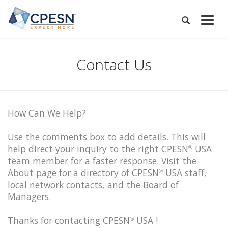
Skip
to
Expand
main
Search
Menu
content
Contact Us
How Can We Help?
Use the comments box to add details. This will
help direct your inquiry to the right CPESN
USA
®
team member for a faster response. Visit the
About page for a directory of CPESN
USA staff,
®
local network contacts, and the Board of
Managers.
Thanks for contacting CPESN
USA !
®