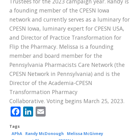
Trustees for the 2023 campaign year. Randy is
a founding member of the CPESN Iowa
network and currently serves as a luminary for
CPESN Iowa, luminary expert for CPESN USA,
and Director of Practice Transformation for
Flip the Pharmacy. Melissa is a founding
member and board member for the
Pennsylvania Pharmacists Care Network (the
CPESN Network in Pennsylvania) and is the
Director of the Academia-CPESN
Transformation Pharmacy
Collaborative. Voting begins March 25, 2023.
Facebook
LinkedIn
Email
Tags
APhA
Randy McDonough
Melissa McGivney