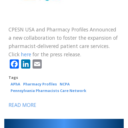
CPESN USA and Pharmacy Profiles Announced
a new collaboration to foster the expansion of
pharmacist-delivered patient care services.
Click
here
for the press release.
Facebook
LinkedIn
Email
Tags
APhA
Pharmacy Profiles
NCPA
Pennsylvania Pharmacists Care Network
READ MORE
ABOUT
CPESN
USA