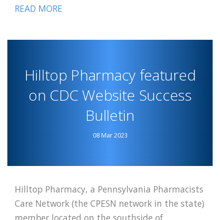
READ MORE
ABOUT
PPCN
LUMINARY
MOMAH
FEATURED
Hilltop Pharmacy featured
on CDC Website Success
Bulletin
08 Mar 2023
Hilltop Pharmacy, a Pennsylvania Pharmacists
Care Network (the CPESN network in the state)
member located on the southside of