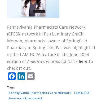
Pennsylvania Pharmacists Care Network
(CPESN network in Pa.) Luminary ChiChi
Momah, pharmacist-owner of Springfield
Pharmacy in Springfield, Pa., was highlighted
in the I AM NCPA feature in the June 2024
edition of
America's Pharmacist
. Click
here
to
check it out.
Facebook
LinkedIn
Email
Tags
Pennsylvania Pharmacists Care Network
I AM NCPA
America's Pharmacist