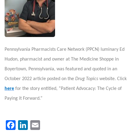
Pennsylvania Pharmacists Care Network (PPCN) luminary Ed
Hudon, pharmacist and owner at The Medicine Shoppe in
Boyertown, Pennsylvania, was featured and quoted in an
October 2022 article posted on the
Drug Topics
website. Click
here
for the story entitled, “Patient Advocacy: The Cycle of
Paying it Forward.”
Facebook
LinkedIn
Email