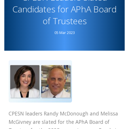
CDC
Candidates for APhA Board
WEBSITE
of Trustees
SUCCESS
BULLETIN
05 Mar 2023
CPESN leaders Randy McDonough and Melissa
McGivney are slated for the APhA Board of