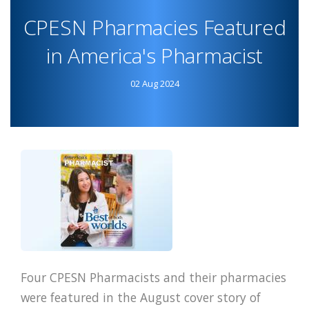
AND
CPESN Pharmacies Featured
PHARMACY
PROFILES
in America's Pharmacist
ANNOUNCE
COLLABORATION
02 Aug 2024
Four CPESN Pharmacists and their pharmacies
were featured in the August cover story of