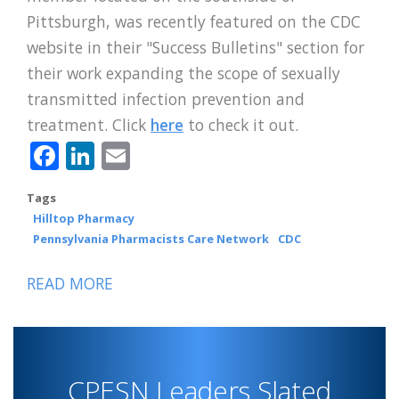
Pittsburgh, was recently featured on the CDC
website in their "Success Bulletins" section for
their work expanding the scope of sexually
transmitted infection prevention and
treatment. Click
here
to check it out.
Facebook
LinkedIn
Email
Tags
Hilltop Pharmacy
Pennsylvania Pharmacists Care Network
CDC
READ MORE
ABOUT
HILLTOP
PHARMACY
FEATURED
CPESN Leaders Slated
ON