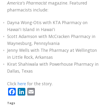
America's Pharmacist
magazine. Featured
pharmacists include:
Dayna Wong-Otis with KTA Pharmacy on
Hawai'i Island in Hawai'i
Scott Adamson with McCracken Pharmacy in
Waynesburg, Pennsylvania
Jenny Wells with The Pharmacy at Wellington
in Little Rock, Arkansas
Kirat Shahiwala with Powerhouse Pharmacy in
Dallas, Texas
Click
here
for the story.
Facebook
LinkedIn
Email
Tags