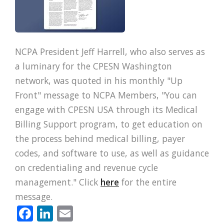
NCPA President Jeff Harrell, who also serves as
a luminary for the CPESN Washington
network, was quoted in his monthly "Up
Front" message to NCPA Members, "You can
engage with CPESN USA through its Medical
Billing Support program, to get education on
the process behind medical billing, payer
codes, and software to use, as well as guidance
on credentialing and revenue cycle
management." Click
here
for the entire
message.
Facebook
LinkedIn
Email