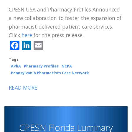
CPESN USA and Pharmacy Profiles Announced
a new collaboration to foster the expansion of
pharmacist-delivered patient care services.
Click
here
for the press release.
Facebook
LinkedIn
Email
Tags
APhA
Pharmacy Profiles
NCPA
Pennsylvania Pharmacists Care Network
READ MORE
ABOUT
CPESN
USA
AND
PHARMACY
CPESN Florida Luminary
PROFILES