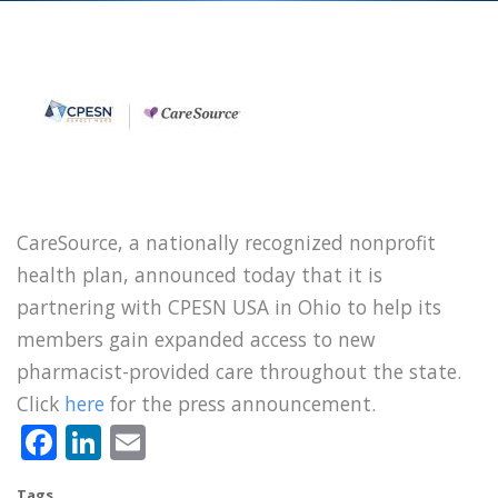
CareSource, a nationally recognized nonprofit
health plan, announced today that it is
partnering with CPESN USA in Ohio to help its
members gain expanded access to new
pharmacist-provided care throughout the state.
Click
here
for the press announcement.
Facebook
LinkedIn
Email
Tags