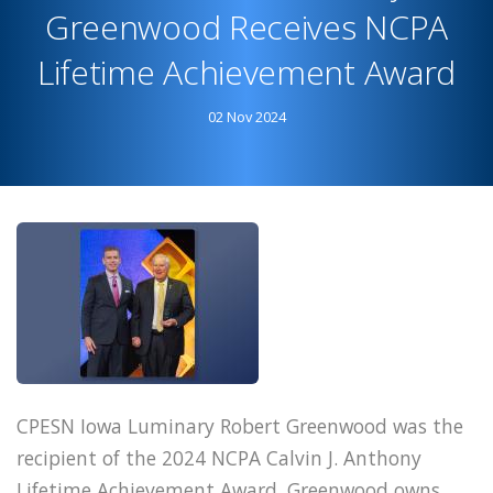
Day
Greenwood Receives NCPA
Featured
Lifetime Achievement Award
in
America's
02 Nov 2024
Pharmacist
CPESN Iowa Luminary Robert Greenwood was the
recipient of the 2024 NCPA Calvin J. Anthony
Lifetime Achievement Award. Greenwood owns