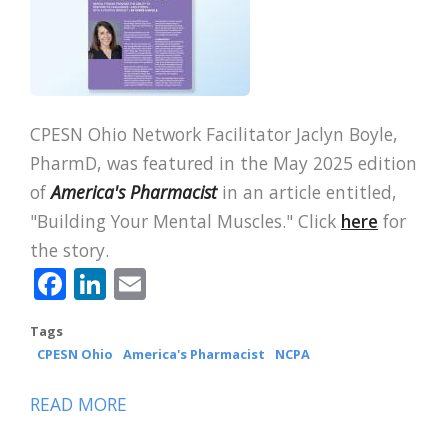
CPESN Ohio Network Facilitator Jaclyn Boyle,
PharmD, was featured in the May 2025 edition
of
America's Pharmacist
in an article entitled,
"Building Your Mental Muscles." Click
here
for
the story.
Facebook
LinkedIn
Email
Tags
CPESN Ohio
America's Pharmacist
NCPA
READ MORE
ABOUT
CPESN