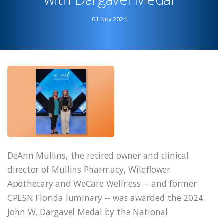
Achievement
01 Nov 2024
Award
DeAnn Mullins, the retired owner and clinical
director of Mullins Pharmacy, Wildflower
Apothecary and WeCare Wellness -- and former
CPESN Florida luminary -- was awarded the 2024
John W. Dargavel Medal by the National