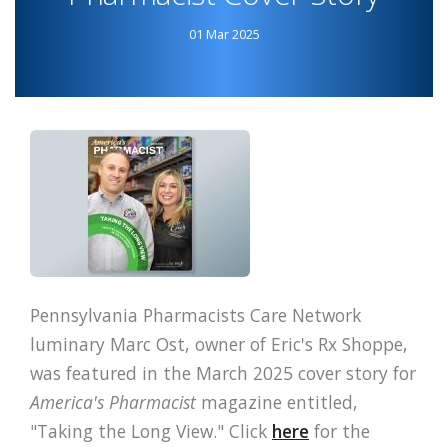
PHARMACY
01 Mar 2025
PODCAST
Pennsylvania Pharmacists Care Network
luminary Marc Ost, owner of Eric's Rx Shoppe,
was featured in the March 2025 cover story for
America's Pharmacist
magazine entitled,
"Taking the Long View." Click
here
for the