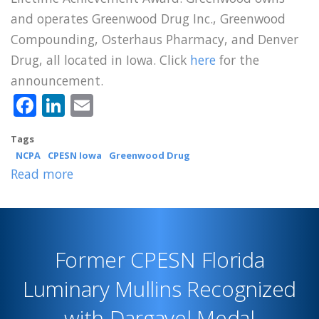
and operates Greenwood Drug Inc., Greenwood
Compounding, Osterhaus Pharmacy, and Denver
Drug, all located in Iowa. Click
here
for the
announcement.
Facebook
LinkedIn
Email
Tags
NCPA
CPESN Iowa
Greenwood Drug
Read more
about
CPESN
Iowa
Luminary
Former CPESN Florida
Greenwood
Receives
Luminary Mullins Recognized
NCPA
with Dargavel Medal
Lifetime