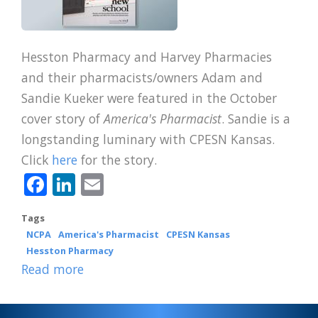
Hesston Pharmacy and Harvey Pharmacies
and their pharmacists/owners Adam and
Sandie Kueker were featured in the October
cover story of
America's Pharmacist
. Sandie is a
longstanding luminary with CPESN Kansas.
Click
here
for the story.
Facebook
LinkedIn
Email
Tags
NCPA
America's Pharmacist
CPESN Kansas
Hesston Pharmacy
Read more
about
CPESN
Kansas