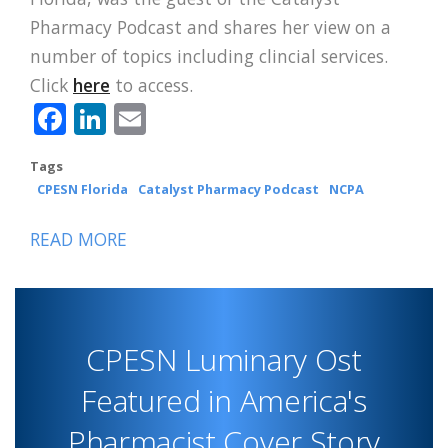
Pharmacy Podcast and shares her view on a
number of topics including clincial services.
Click
here
to access.
Facebook
LinkedIn
Email
Tags
CPESN Florida
Catalyst Pharmacy Podcast
NCPA
READ MORE
ABOUT
CPESN
FLORIDA
LUMINARY
CPESN Luminary Ost
TOLLE
FEATURED
Featured in America's
IN
Pharmacist Cover Story
CATALYST