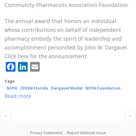
Community Pharmacists Association Foundation.
The annual award that honors an individual
whose contributions on behalf of independent
pharmacy embody the spirit of leadership and
accomplishment personified by John W. Dargavel.
Click here for the announcement.
Facebook
LinkedIn
Email
Tags
NCPA
CPESN Florida
Dargavel Medal
NCPA Foundation
Read more
about
Former
CPESN
Pagination
Previous
Nex
‹‹
››
Florida
page
pag
Luminary
Footer
Privacy Statement
Report Website Issue