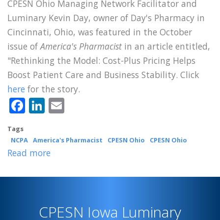
CPESN Ohio Managing Network Facilitator and
Luminary Kevin Day, owner of Day's Pharmacy in
Cincinnati, Ohio, was featured in the October
issue of
America's Pharmacist
in an article entitled,
"Rethinking the Model: Cost-Plus Pricing Helps
Boost Patient Care and Business Stability. Click
here
for the story.
Facebook
LinkedIn
Email
Tags
NCPA
America's Pharmacist
CPESN Ohio
CPESN Ohio
Read more
about
CPESN
Ohio
Luminary
CPESN Iowa Luminary
Kevin