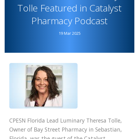
Tolle Featured in Catalyst
ANNOUNCE
COLLABORATION
Pharmacy Podcast
19 Mar 2025
CPESN Florida Lead Luminary Theresa Tolle,
Owner of Bay Street Pharmacy in Sebastian,
Florida, was the guest of the Catalyst