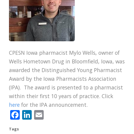
CPESN Iowa pharmacist Mylo Wells, owner of
Wells Hometown Drug in Bloomfield, Iowa, was
awarded the Distinguished Young Pharmacist
Award by the Iowa Pharmacists Association
(IPA). The award is presented to a pharmacist
within their first 10 years of practice. Click
here
for the IPA announcement.
Facebook
LinkedIn
Email
Tags