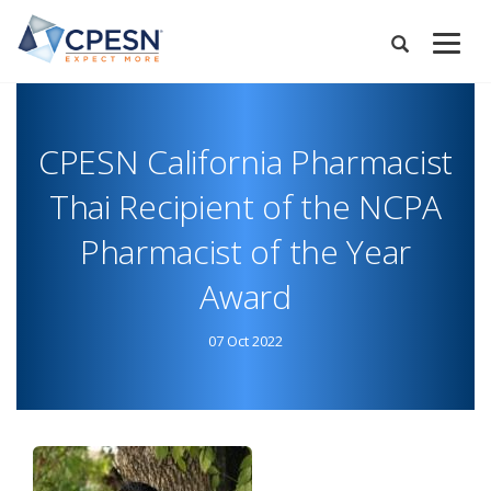
Skip
to
Expand
main
Search
Menu
content
CPESN California Pharmacist
Thai Recipient of the NCPA
Pharmacist of the Year
Award
07 Oct 2022