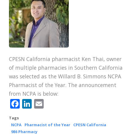
CPESN California pharmacist Ken Thai, owner
of multiple pharmacies in Southern California
was selected as the Willard B. Simmons NCPA
Pharmacist of the Year. The announcement
from NCPA is below:
Facebook
LinkedIn
Email
Tags
NCPA
Pharmacist of the Year
CPESN California
986 Pharmacy