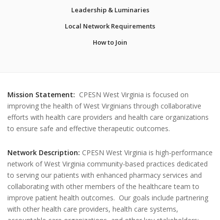
Leadership & Luminaries
Local Network Requirements
How to Join
Mission Statement:
CPESN West Virginia is focused on
improving the health of West Virginians through collaborative
efforts with health care providers and health care organizations
to ensure safe and effective therapeutic outcomes.
Network Description:
CPESN West Virginia is high-performance
network of West Virginia community-based practices dedicated
to serving our patients with enhanced pharmacy services and
collaborating with other members of the healthcare team to
improve patient health outcomes. Our goals include partnering
with other health care providers, health care systems,