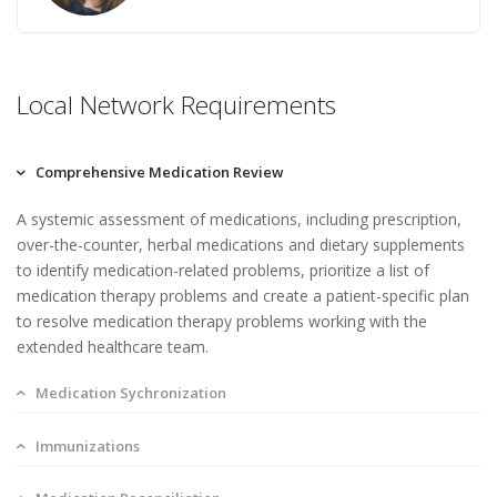
Local Network Requirements
Comprehensive Medication Review
A systemic assessment of medications, including prescription,
over-the-counter, herbal medications and dietary supplements
to identify medication-related problems, prioritize a list of
medication therapy problems and create a patient-specific plan
to resolve medication therapy problems working with the
extended healthcare team.
Medication Sychronization
Immunizations