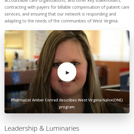
accountable care organizations, and other key stakeholders;
contracting with payers for billable compensation of patient care
services; and ensuring that our network is responding and
adapting to the needs of the communities of West Virginia.
Pharmacist Amber Conrad describes West Virginia Nalox(ONE)
program.
Leadership & Luminaries