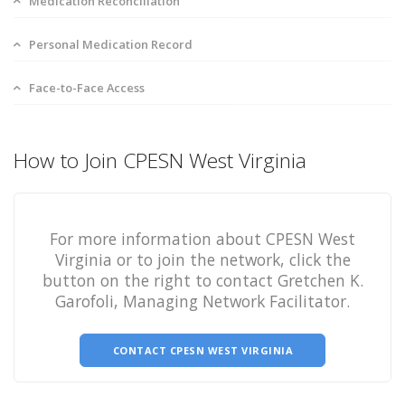
Medication Reconciliation
Personal Medication Record
Face-to-Face Access
How to Join CPESN West Virginia
For more information about CPESN West
Virginia or to join the network, click the
button on the right to contact Gretchen K.
Garofoli, Managing Network Facilitator.
CONTACT CPESN WEST VIRGINIA