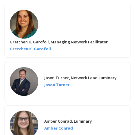
Gretchen K. Garofoli, Managing Network Facilitator
Gretchen K. Garofoli
Jason Turner, Network Lead Luminary
Jason Turner
Amber Conrad, Luminary
Amber Conrad