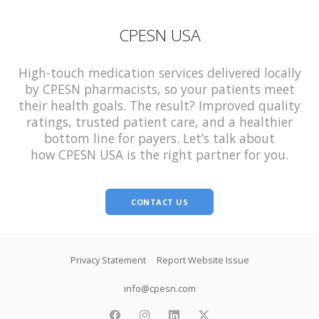
CPESN USA
High-touch medication services delivered locally
by CPESN pharmacists, so your patients meet
their health goals. The result? Improved quality
ratings, trusted patient care, and a healthier
bottom line for payers. Let’s talk about
how CPESN USA is the right partner for you.
CONTACT US
Footer
Privacy Statement
Report Website Issue
info@cpesn.com
facebook
instagram
linkedin
twitter