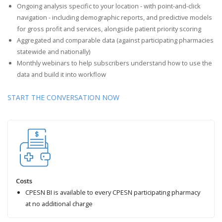
Ongoing analysis specific to your location - with point-and-click
navigation - including demographic reports, and predictive models
for gross profit and services, alongside patient priority scoring
Aggregated and comparable data (against participating pharmacies
statewide and nationally)
Monthly webinars to help subscribers understand how to use the
data and build it into workflow
START THE CONVERSATION NOW
Costs
CPESN BI is available to every CPESN participating pharmacy
at no additional charge