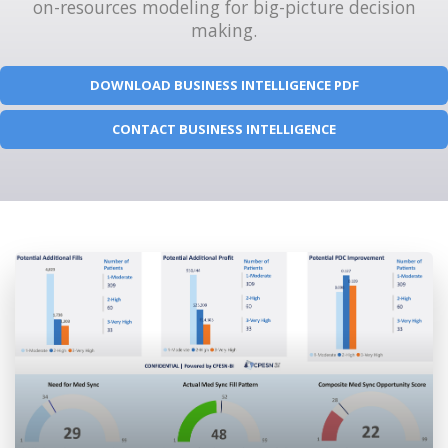
on-resources modeling for big-picture decision
making.
DOWNLOAD BUSINESS INTELLIGENCE PDF
CONTACT BUSINESS INTELLIGENCE