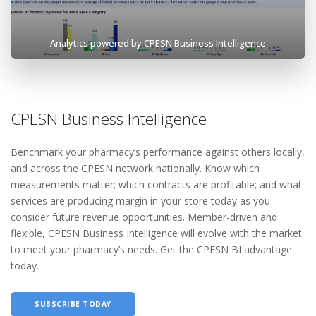
Analytics powered by CPESN Business Intelligence
CPESN Business Intelligence
Benchmark your pharmacy’s performance against others locally,
and across the CPESN network nationally. Know which
measurements matter; which contracts are profitable; and what
services are producing margin in your store today as you
consider future revenue opportunities. Member-driven and
flexible, CPESN Business Intelligence will evolve with the market
to meet your pharmacy’s needs. Get the CPESN BI advantage
today.
SUBSCRIBE TODAY