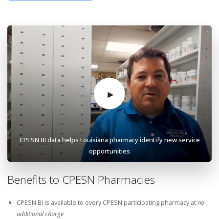
CPESN BI data helps Louisiana pharmacy identify new service
opportunities
Benefits to CPESN Pharmacies
CPESN BI is available to every CPESN participating pharmacy at
no
additional charge