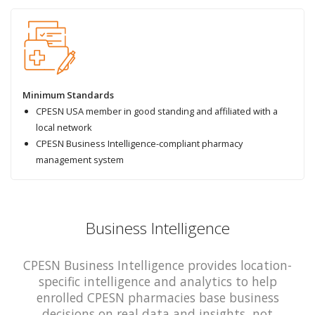
Minimum Standards
CPESN USA member in good standing and affiliated with a
local network
CPESN Business Intelligence-compliant pharmacy
management system
Business Intelligence
CPESN Business Intelligence provides location-
specific intelligence and analytics to help
enrolled CPESN pharmacies base business
decisions on real data and insights, not