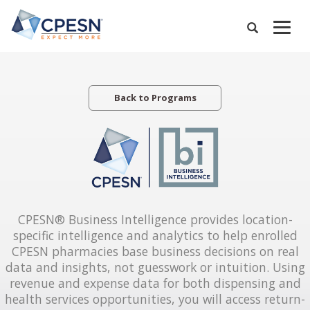
Skip
to
Expand
main
Search
Menu
content
Back to Programs
CPESN® Business Intelligence provides location-
specific intelligence and analytics to help enrolled
CPESN pharmacies base business decisions on real
data and insights, not guesswork or intuition. Using
revenue and expense data for both dispensing and
health services opportunities, you will access return-