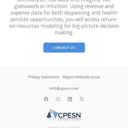
guesswork or intuition. Using revenue and
expense data for both dispensing and health
services opportunities, you will access return-
on-resources modeling for big-picture decision
making.
CONTACT US
Footer
Privacy Statement
Report Website Issue
info@cpesn.com
facebook
instagram
linkedin
twitter
CPESN USA, LLC 2022