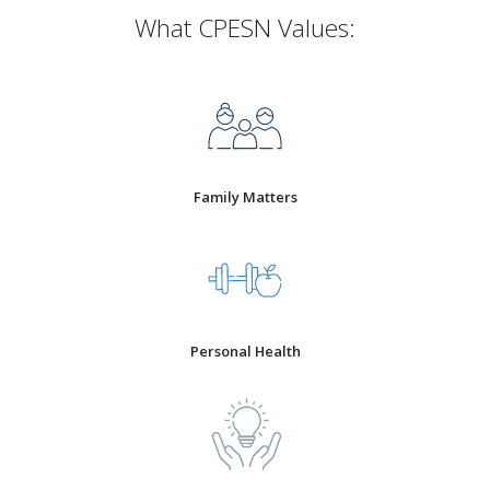
What CPESN Values:
Family Matters
Personal Health