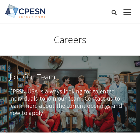
Skip
to
Expand
main
Search
Menu
content
Careers
Join Our Team
CPESN USA is always looking for talented
individuals to join our team. Contact us to
learn more about the current openings and
how to apply.