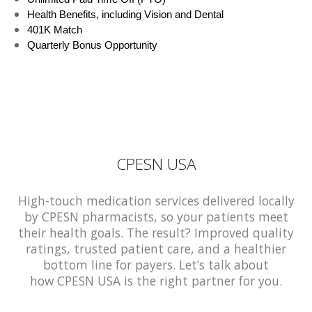
Health Benefits, including Vision and Dental
401K Match
Quarterly Bonus Opportunity
CPESN USA
High-touch medication services delivered locally
by CPESN pharmacists, so your patients meet
their health goals. The result? Improved quality
ratings, trusted patient care, and a healthier
bottom line for payers. Let’s talk about
how CPESN USA is the right partner for you.