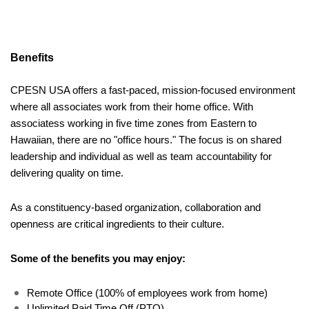
Benefits 
CPESN USA offers a fast-paced, mission-focused environment 
where all associates work from their home office. With 
associatess working in five time zones from Eastern to 
Hawaiian, there are no "office hours." The focus is on shared 
leadership and individual as well as team accountability for 
delivering quality on time. 
As a constituency-based organization, collaboration and 
openness are critical ingredients to their culture.
Some of the benefits you may enjoy:
Remote Office (100% of employees work from home)
Unlimited Paid Time Off (PTO)