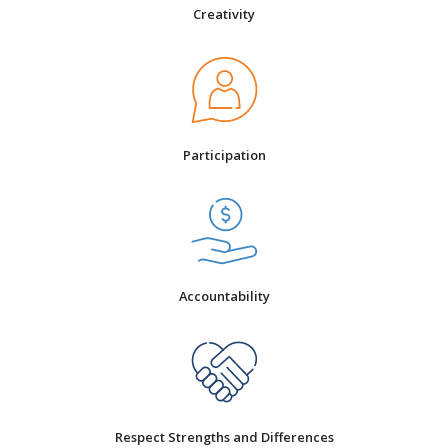
Creativity
Participation
Accountability
Respect Strengths and Differences