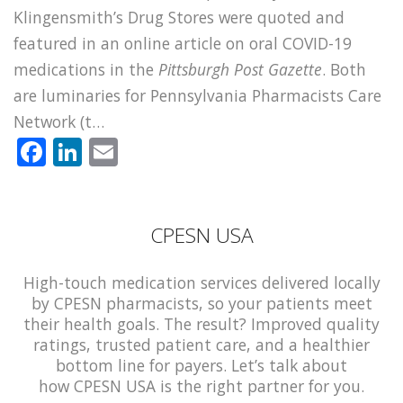
Klingensmith’s Drug Stores were quoted and
featured in an online article on oral COVID-19
medications in the
Pittsburgh Post Gazette
. Both
are luminaries for Pennsylvania Pharmacists Care
Network (t…
Facebook
LinkedIn
Email
CPESN USA
High-touch medication services delivered locally
by CPESN pharmacists, so your patients meet
their health goals. The result? Improved quality
ratings, trusted patient care, and a healthier
bottom line for payers. Let’s talk about
how CPESN USA is the right partner for you.