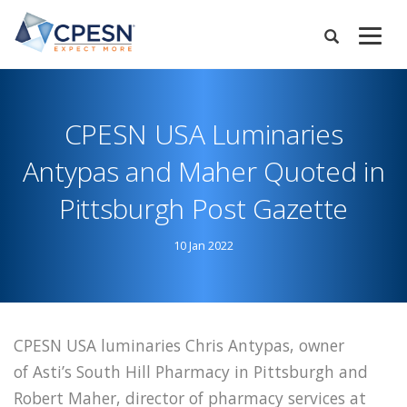
Skip
to
Expand
main
Search
Menu
content
CPESN USA Luminaries
Antypas and Maher Quoted in
Pittsburgh Post Gazette
10 Jan 2022
CPESN USA luminaries Chris Antypas, owner
of Asti’s South Hill Pharmacy in Pittsburgh and
Robert Maher, director of pharmacy services at